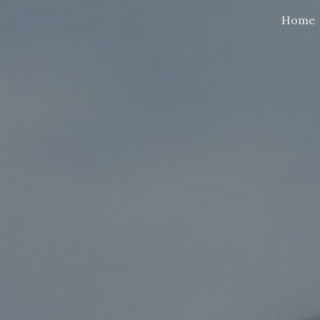
Home
ip to main content
Skip to navigat