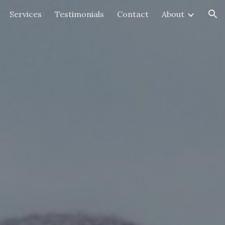
Services
Testimonials
Contact
About
ion