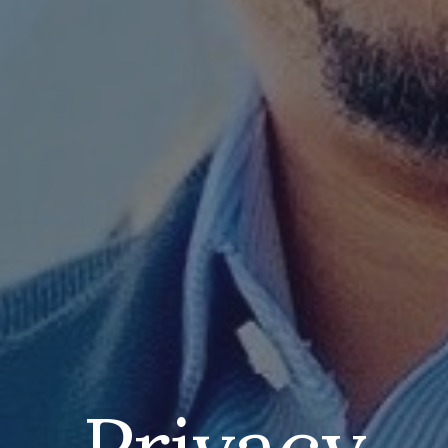
Privacy