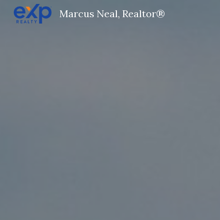
Marcus Neal, Realtor®
Sk